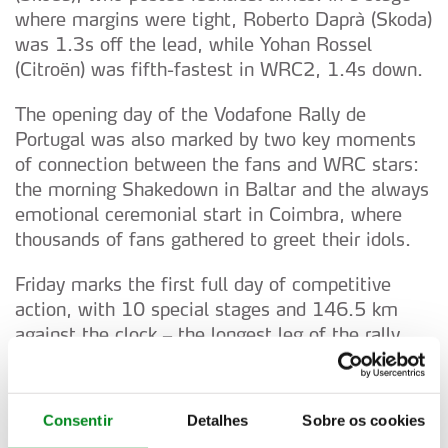
where margins were tight, Roberto Daprà (Skoda)
was 1.3s off the lead, while Yohan Rossel
(Citroën) was fifth-fastest in WRC2, 1.4s down.
The opening day of the Vodafone Rally de
Portugal was also marked by two key moments
of connection between the fans and WRC stars:
the morning Shakedown in Baltar and the always
emotional ceremonial start in Coimbra, where
thousands of fans gathered to greet their idols.
Friday marks the first full day of competitive
action, with 10 special stages and 146.5 km
against the clock – the longest leg of the rally.
The itinerary includes two runs through the iconic
stages of Mortágua (14.5 km), Lousã (12.8 km),
Góis (14.3 km) and Arganil (18.7 km), followed
Consentir
Detalhes
Sobre os cookies
by two brand-new stages: Águeda/Sever (15.0