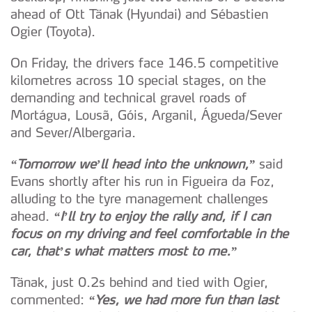
ahead of Ott Tänak (Hyundai) and Sébastien
Ogier (Toyota).
On Friday, the drivers face 146.5 competitive
kilometres across 10 special stages, on the
demanding and technical gravel roads of
Mortágua, Lousã, Góis, Arganil, Águeda/Sever
and Sever/Albergaria.
“Tomorrow we’ll head into the unknown,”
said
Evans shortly after his run in Figueira da Foz,
alluding to the tyre management challenges
ahead.
“I’ll try to enjoy the rally and, if I can
focus on my driving and feel comfortable in the
car, that’s what matters most to me.”
Tänak, just 0.2s behind and tied with Ogier,
commented:
“Yes, we had more fun than last