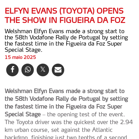
ELFYN EVANS (TOYOTA) OPENS
THE SHOW IN FIGUEIRA DA FOZ
Welshman Elfyn Evans made a strong start to
the 58th Vodafone Rally de Portugal by setting
the fastest time in the Figueira da Foz Super
Special Stage.
15 maio 2025
Welshman Elfyn Evans made a strong start to
the 58th Vodafone Rally de Portugal by setting
the fastest time in the Figueira da Foz Super
Special Stage
– the opening test of the event.
The Toyota driver was the quickest over the 2.94
km urban course, set against the Atlantic
backdrop, finishing just two tenths of a second