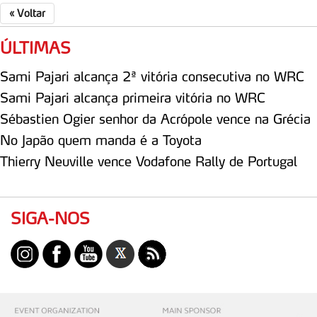
«
Voltar
Consulte a política de cookies do site.
ÚLTIMAS
Sami Pajari alcança 2ª vitória consecutiva no WRC
Sami Pajari alcança primeira vitória no WRC
Sébastien Ogier senhor da Acrópole vence na Grécia
No Japão quem manda é a Toyota
Thierry Neuville vence Vodafone Rally de Portugal
SIGA-NOS