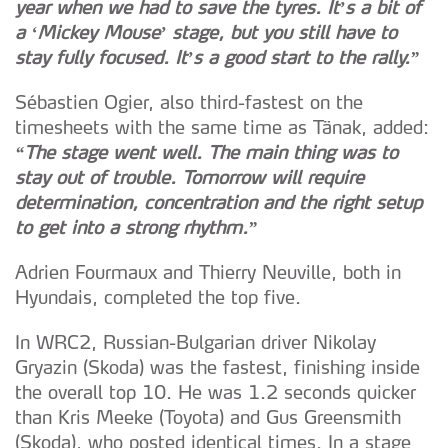
year when we had to save the tyres. It’s a bit of
a ‘Mickey Mouse’ stage, but you still have to
stay fully focused. It’s a good start to the rally.”
Sébastien Ogier, also third-fastest on the
timesheets with the same time as Tänak, added:
“The stage went well. The main thing was to
stay out of trouble. Tomorrow will require
determination, concentration and the right setup
to get into a strong rhythm.”
Adrien Fourmaux and Thierry Neuville, both in
Hyundais, completed the top five.
In WRC2, Russian-Bulgarian driver Nikolay
Gryazin (Skoda) was the fastest, finishing inside
the overall top 10. He was 1.2 seconds quicker
than Kris Meeke (Toyota) and Gus Greensmith
(Skoda), who posted identical times. In a stage