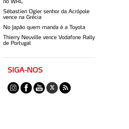
no WRC
Sébastien Ogier senhor da Acrópole
vence na Grécia
No Japão quem manda é a Toyota
Thierry Neuville vence Vodafone Rally
de Portugal
SIGA-NOS