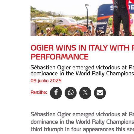
OGIER WINS IN ITALY WIT
PERFORMANCE
Sébastien Ogier emerged victorious at Ra
dominance in the World Rally Championsh
09 junho 2025
Partilhe:
Sébastien Ogier emerged victorious at Ra
dominance in the World Rally Championsh
third triumph in four appearances this s