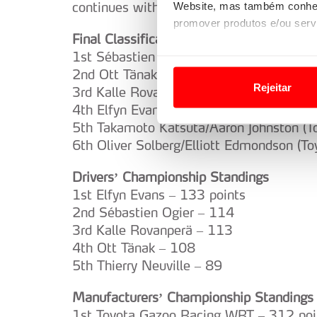
continues with the legendary Acropolis R
Website, mas também conhec
promover produtos e/ou serv
Final Classification
1st Sébastien Ogier/Vincent Landais (To
Em alguns casos, a utilizaç
2nd Ott Tänak/Martin Järveoja (Hyundai 
tempo as suas preferências 
Rejeitar
3rd Kalle Rovanperä/Jonne Halttunen (To
Usamos cookies para melhorar
4th Elfyn Evans/Scott Martin (Toyota GR
funcionalidades de redes so
5th Takamoto Katsuta/Aaron Johnston (T
6th Oliver Solberg/Elliott Edmondson (T
Adicionalmente partilhamos i
Drivers’ Championship Standings
e organizações na UE e em p
1st Elfyn Evans – 133 points
O ACP garantirá que as tran
2nd Sébastien Ogier – 114
consentimento e quando tal s
3rd Kalle Rovanperä – 113
4th Ott Tänak – 108
Realçamos que o bloqueio de 
5th Thierry Neuville – 89
navegação no Website e nos 
Manufacturers’ Championship Standings
Consulte a política de cookie
1st Toyota Gazoo Racing WRT – 312 poi