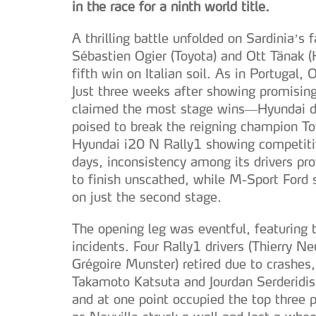
in the race for a ninth world title.
A thrilling battle unfolded on Sardinia’s
Sébastien Ogier (Toyota) and Ott Tänak (H
fifth win on Italian soil. As in Portugal, O
Just three weeks after showing promisi
claimed the most stage wins—Hyundai de
poised to break the reigning champion To
Hyundai i20 N Rally1 showing competitiv
days, inconsistency among its drivers pr
to finish unscathed, while M-Sport Ford s
on just the second stage.
The opening leg was eventful, featuring 
incidents. Four Rally1 drivers (Thierry N
Grégoire Munster) retired due to crashes,
Takamoto Katsuta and Jourdan Serderidis.
and at one point occupied the top three p