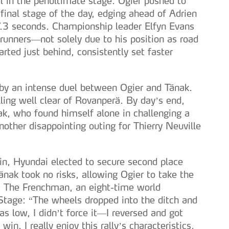
el in the penultimate stage. Ogier pushed to
 final stage of the day, edging ahead of Adrien
.3 seconds. Championship leader Elfyn Evans
runners—not solely due to his position as road
ted just behind, consistently set faster
by an intense duel between Ogier and Tänak.
ling well clear of Rovanperä. By day’s end,
k, who found himself alone in challenging a
nother disappointing outing for Thierry Neuville
win, Hyundai elected to secure second place
nak took no risks, allowing Ogier to take the
. The Frenchman, an eight-time world
Stage: “The wheels dropped into the ditch and
as low, I didn’t force it—I reversed and got
win. I really enjoy this rally’s characteristics,