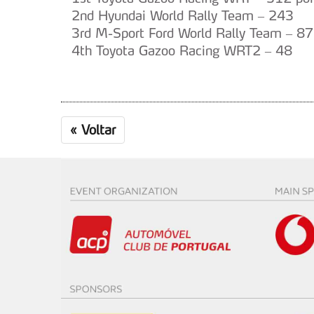
2nd Hyundai World Rally Team – 243
3rd M-Sport Ford World Rally Team – 87
4th Toyota Gazoo Racing WRT2 – 48
«
Voltar