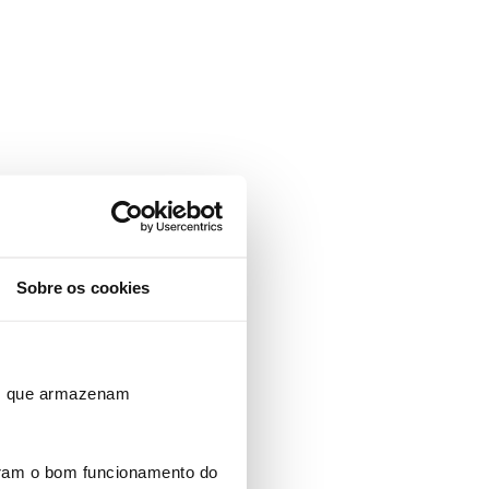
Sobre os cookies
ros que armazenam
uram o bom funcionamento do