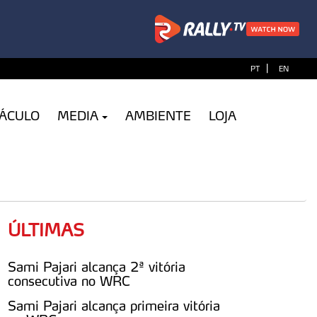
|
PT
EN
TÁCULO
MEDIA
AMBIENTE
LOJA
ÚLTIMAS
Sami Pajari alcança 2ª vitória
consecutiva no WRC
Sami Pajari alcança primeira vitória