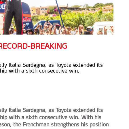
H RECORD-BREAKING
lly Italia Sardegna, as Toyota extended its
ip with a sixth consecutive win.
lly Italia Sardegna, as Toyota extended its
ip with a sixth consecutive win. With his
eason, the Frenchman strengthens his position