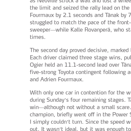
as Neuville struck a wall and lost a whe
the limit and seized the rally lead on the
Fourmaux by 2.1 seconds and Tänak by 7
struggled to match the pace of the front-
sweeper—while Kalle Rovanperä, who star
times.
The second day proved decisive, marked 
Each driver claimed three stage wins, pul
Ogier held an 11.1-second lead over Täna
five-strong Toyota contingent following a
and Adrien Fourmaux.
With only one car in contention for the 
during Sunday’s four remaining stages. Tä
win—although not without a small scare
champion, briefly went off in the Power 
I simply couldn’t turn. Since the speed w
out. It wasn’t ideal, but it was enough to 