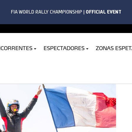
NCORRENTES
ESPECTADORES
ZONAS ESPE