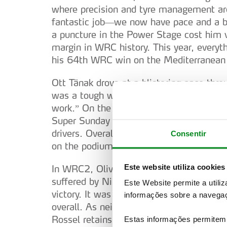
where precision and tyre management are
fantastic job—we now have pace and a ba
a puncture in the Power Stage cost him 
margin in WRC history. This year, everyt
his 64th WRC win on the Mediterranean 
Ott Tänak drove at a blistering pace thro
was a tough weekend for us. Another ver
work.” On the final day, Kalle Rovanperä
Super Sunday and the Power Stage, claw
drivers. Overall, it was another comman
Consentir
on the podium and four in the top five.
Este website utiliza cookies
In WRC2, Oliver Solberg (Toyota GR Yaris
suffered by Nikolay Gryazin (Skoda Fabia
Este Website permite a utili
victory. It was another impressive displ
informações sobre a navegaç
overall. As neither driver had nominated
Rossel retains the lead in the WRC2 sta
Estas informações permitem 