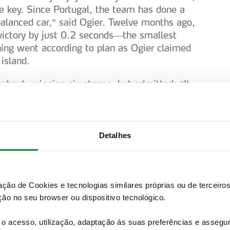
 key. Since Portugal, the team has done a
lanced car,” said Ogier. Twelve months ago,
victory by just 0.2 seconds—the smallest
hing went according to plan as Ogier claimed
island.
ughout, winning six stages, but admitted: “It
y demanding rally for the car—it was hard
 was given free rein to push. He won both
ing back valuable points from Hyundai’s
ding performance by Toyota, with two drivers
Detalhes
 Rally2) capitalised on a late puncture
 RS Rally2) in the penultimate stage to secure
zação de Cookies e tecnologias similares próprias ou de tercei
ay from the young Swede, who finished sixth
ão no seu browser ou dispositivo tecnológico.
 this event to score championship points, Yohan
ndings. The World Rally Championship
o acesso, utilização, adaptação às suas preferências e asseg