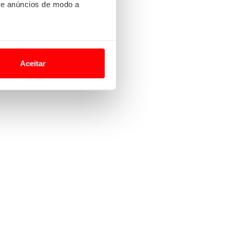
 e anúncios de modo a
o nesses termos e a todo o
site.
Aceitar
 para lhe proporcionar
site.
e e de análise, com parceiros
apenas com o seu
estar.
 na sua experiência de