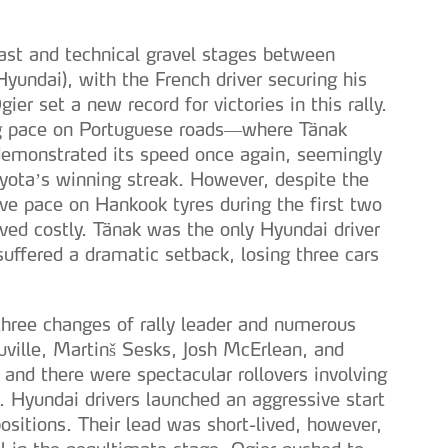
 fast and technical gravel stages between
yundai), with the French driver securing his
gier set a new record for victories in this rally.
ng pace on Portuguese roads—where Tänak
monstrated its speed once again, seemingly
yota’s winning streak. However, despite the
e pace on Hankook tyres during the first two
oved costly. Tänak was the only Hyundai driver
uffered a dramatic setback, losing three cars
three changes of rally leader and numerous
euville, Martinš Sesks, Josh McErlean, and
 and there were spectacular rollovers involving
 Hyundai drivers launched an aggressive start
ositions. Their lead was short-lived, however,