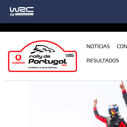
CFILogin.resx
NOTÍCIAS
CO
RESULTADOS