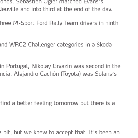
conds. Sébastien Ogier matched Evans’s
uville and into third at the end of the day.
hree M-Sport Ford Rally Team drivers in ninth
and WRC2 Challenger categories in a Škoda
 in Portugal, Nikolay Gryazin was second in the
ncia. Alejandro Cachón (Toyota) was Solans’s
find a better feeling tomorrow but there is a
bit, but we knew to accept that. It’s been an