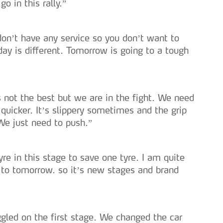
go in this rally.”
 don’t have any service so you don’t want to
ay is different. Tomorrow is going to a tough
t’s not the best but we are in the fight. We need
quicker. It’s slippery sometimes and the grip
We just need to push.”
tyre in this stage to save one tyre. I am quite
 to tomorrow. so it’s new stages and brand
uggled on the first stage. We changed the car