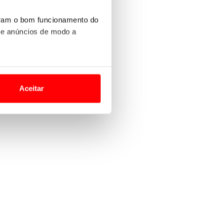
uram o bom funcionamento do
 e anúncios de modo a
o nesses termos e a todo o
site.
Aceitar
 para lhe proporcionar
site.
e e de análise, com parceiros
apenas com o seu
estar.
 na sua experiência de