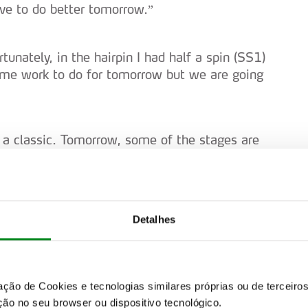
ve to do better tomorrow.”
tunately, in the hairpin I had half a spin (SS1)
Some work to do for tomorrow but we are going
’s a classic. Tomorrow, some of the stages are
. We can improve. We will keep enjoying and
Detalhes
n okay day. Let’s try and bring the good pace
st stage was quite rusty – that happens after a
zação de Cookies e tecnologias similares próprias ou de tercei
ão no seu browser ou dispositivo tecnológico.
orward to tomorrow. It’s going to be quite a