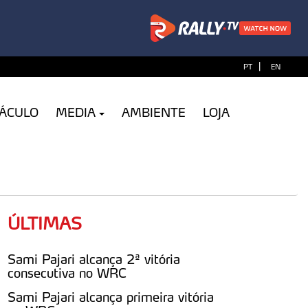
|
PT
EN
TÁCULO
MEDIA
AMBIENTE
LOJA
ÚLTIMAS
Sami Pajari alcança 2ª vitória
consecutiva no WRC
Sami Pajari alcança primeira vitória