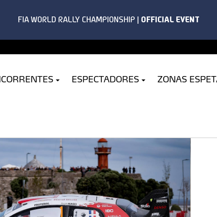
NCORRENTES
ESPECTADORES
ZONAS ESPE