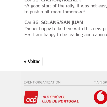
“A good start of the rally. It was not easy
to push a bit more tomorrow.”
Car 36. SOLANS/SAN JUAN
“Super happy to be here with this new pr
RS. I am happy to be leading and cannno
«
Voltar