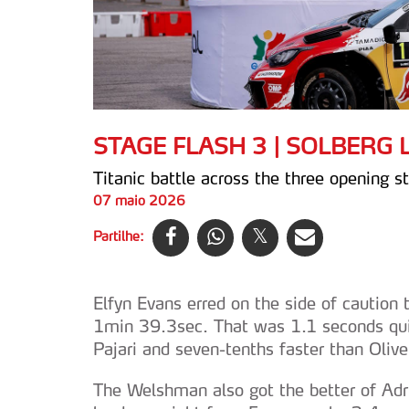
STAGE FLASH 3 | SOLBERG
Titanic battle across the three opening s
07 maio 2026
Partilhe:
Elfyn Evans erred on the side of caution 
1min 39.3sec. That was 1.1 seconds qu
Pajari and seven-tenths faster than Olive
The Welshman also got the better of Ad