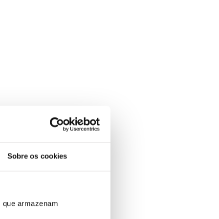
Sobre os cookies
ros que armazenam