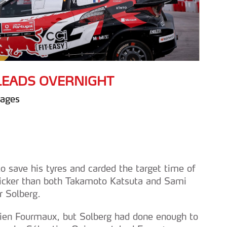
 LEADS OVERNIGHT
tages
to save his tyres and carded the target time of
icker than both Takamoto Katsuta and Sami
r Solberg.
rien Fourmaux, but Solberg had done enough to