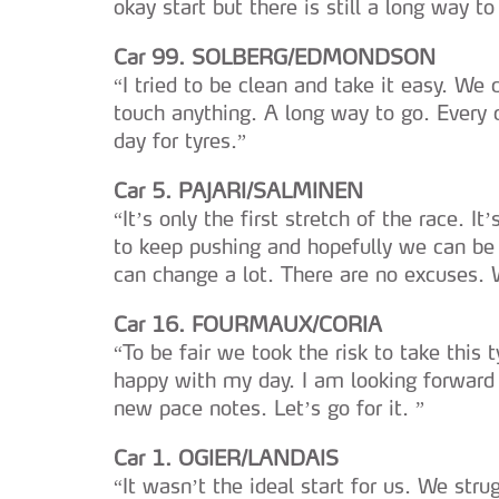
okay start but there is still a long way to 
Car 99. SOLBERG/EDMONDSON
“I tried to be clean and take it easy. We
touch anything. A long way to go. Every d
day for tyres.”
Car 5. PAJARI/SALMINEN
“It’s only the first stretch of the race. I
to keep pushing and hopefully we can be 
can change a lot. There are no excuses. 
Car 16. FOURMAUX/CORIA
“To be fair we took the risk to take this 
happy with my day. I am looking forward
new pace notes. Let’s go for it. ”
Car 1. OGIER/LANDAIS
“It wasn’t the ideal start for us. We str