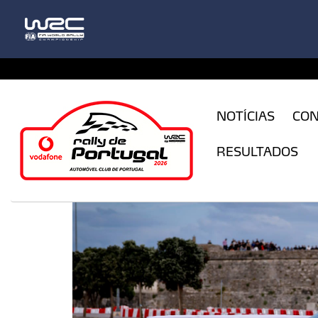
CFILogin.resx
NOTÍCIAS
CO
RESULTADOS