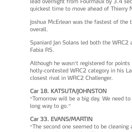
lead overnight from Fourmaux by 3.4 se
quickest time to move ahead of Thierry Ne
Joshua McErlean was the fastest of the t
overall.
Spaniard Jan Solans led both the WRC2 
Fabia RS.
Although he wasn’t registered for points
hotly-contested WRC2 category in his La
closest rival in WRC2 Challenger.
Car 18. KATSUTA/JOHNSTON
“Tomorrow will be a big day. We need to 
long way to go.”
Car 33. EVANS/MARTIN
“The second one seemed to be cleaning a 