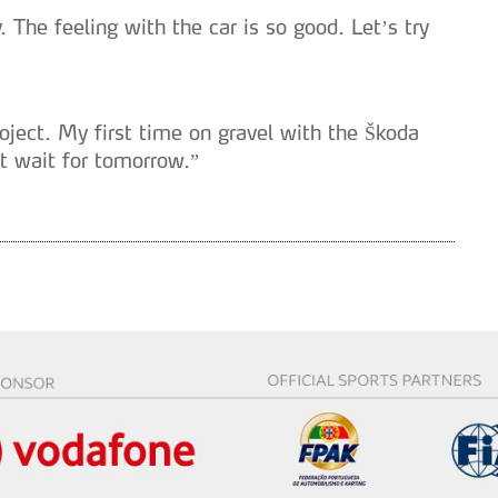
. The feeling with the car is so good. Let’s try
oject. My first time on gravel with the Škoda
t wait for tomorrow.”