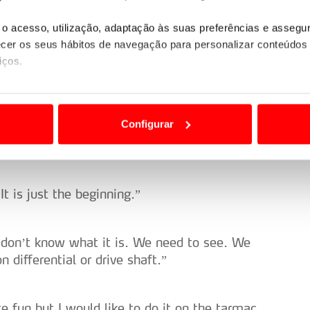
o acesso, utilização, adaptação às suas preferências e asseg
er os seus hábitos de navegação para personalizar conteúdos
to push here because we have a long day
iços.
car today. We can push a little bit more and
ão destas tecnologias dependem do seu consentimento, definind
t won’t help us with the road position.”
e limitando o acesso a informações durante a navegação no Web
Configurar
s. Nothing special.”
 a sua experiência digital, personalizar conteúdos e anúncios,
ciais, bem como para analisar dados de navegação no nosso web
t is just the beginning.”
nformação, relativa à sua utilização do nosso site de publicidad
aíses terceiros.
 don’t know what it is. We need to see. We
sferências internacionais de dados pessoais serão realizadas 
 differential or drive shaft.”
e afigure estritamente necessário no contexto dos serviços a pr
certo tipo de Cookies e tecnologias similares pode ter impacto
 fun but I would like to do it on the tarmac