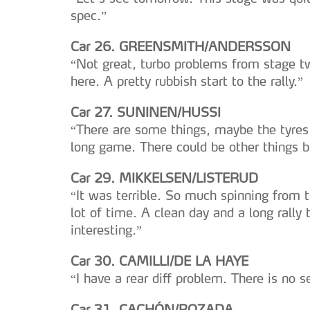
navegação no Website e nos 
spec.”
Consulte a política de cookie
Car 26. GREENSMITH/ANDERSSON
“Not great, turbo problems from stage tw
here. A pretty rubbish start to the rally.”
Car 27. SUNINEN/HUSSI
“There are some things, maybe the tyres
long game. There could be other things b
Car 29. MIKKELSEN/LISTERUD
“It was terrible. So much spinning from the
lot of time. A clean day and a long rally t
interesting.”
Car 30. CAMILLI/DE LA HAYE
“I have a rear diff problem. There is no s
Car 31. CACHÓN/ROZADA