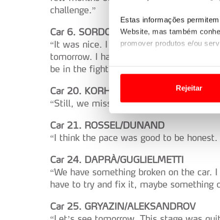
challenge.”
Estas informações permitem 
Car 6. SORDO/CARRERA
Website, mas também conhec
“It was nice. I enjoy a lot. It is stupid 
promover produtos e/ou serv
tomorrow. I have a good feeling with the 
Em alguns casos, a utilizaç
be in the fight. The weather looks bad. I
tempo as suas preferências 
Rejeitar
Car 20. KORHONEN/VIINIKKA
“Still, we miss some pace in some place
Usamos cookies para melhorar
funcionalidades de redes so
Car 21. ROSSEL/DUNAND
“I think the pace was good to be honest. I
Adicionalmente partilhamos i
e organizações na UE e em p
Car 24. DAPRÀ/GUGLIELMETTI
“We have something broken on the car. I
O ACP garantirá que as tran
have to try and fix it, maybe something on
consentimento e quando tal s
Car 25. GRYAZIN/ALEKSANDROV
Realçamos que o bloqueio de 
“Let’s see tomorrow. This stage was quite