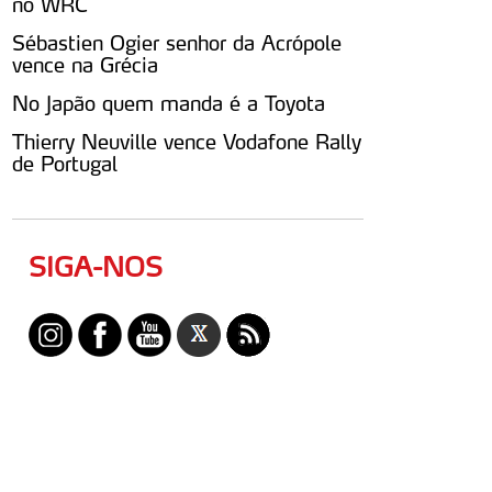
no WRC
Sébastien Ogier senhor da Acrópole
vence na Grécia
No Japão quem manda é a Toyota
Thierry Neuville vence Vodafone Rally
de Portugal
SIGA-NOS