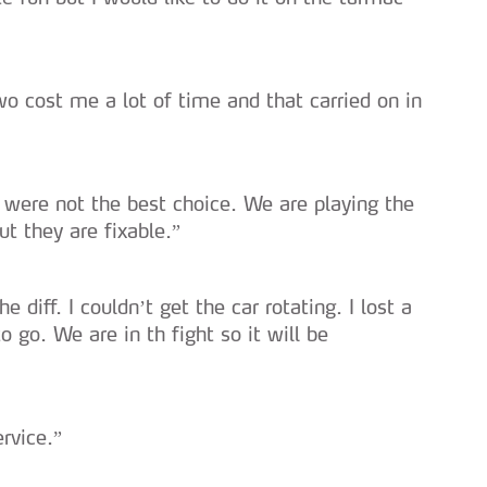
serviços disponibilizados.
s do site.
o cost me a lot of time and that carried on in
 were not the best choice. We are playing the
ut they are fixable.”
 diff. I couldn’t get the car rotating. I lost a
o go. We are in th fight so it will be
ervice.”