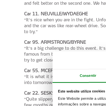
and felt better on the second one. We ha
Car 11. NEUVILLE/WYDAEGHE
“It’s nice when you are in the fight. Unfor
and the car was like rear-wheel drive. 
to try.”
Car 95. ARMSTRONG/BYRNE
“It’s a big challenge to do this event. It
famous from the nineties and the 2000s
try to get closer to the top guys.”
Car 55. MCERLEAN/TREACY
Consentir
“It is what it is (weather). It has been a
into tomorrow.”
Este website utiliza cookies
Car 22. SESKS/FRANCIS
“Quite slippery on the hard tyre here. Fir
Este Website permite a utili
informações sobre a navegaç
few months out of the car. I am looking f