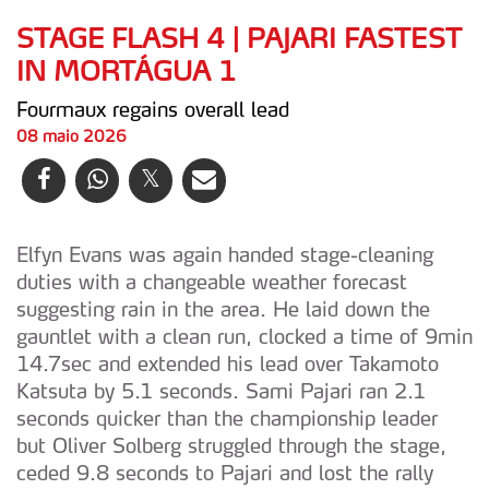
STAGE FLASH 4 | PAJARI FASTEST
IN MORTÁGUA 1
Fourmaux regains overall lead
08 maio 2026
Elfyn Evans was again handed stage-cleaning
duties with a changeable weather forecast
suggesting rain in the area. He laid down the
gauntlet with a clean run, clocked a time of 9min
14.7sec and extended his lead over Takamoto
Katsuta by 5.1 seconds. Sami Pajari ran 2.1
seconds quicker than the championship leader
but Oliver Solberg struggled through the stage,
ceded 9.8 seconds to Pajari and lost the rally