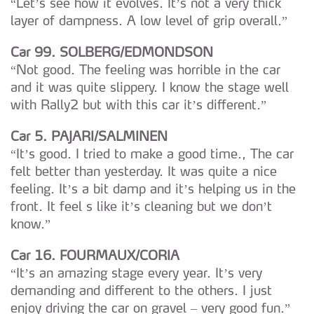
“Let’s see how it evolves. It’s not a very thick
layer of dampness. A low level of grip overall.”
Car 99. SOLBERG/EDMONDSON
“Not good. The feeling was horrible in the car
and it was quite slippery. I know the stage well
with Rally2 but with this car it’s different.”
Car 5. PAJARI/SALMINEN
“It’s good. I tried to make a good time., The car
felt better than yesterday. It was quite a nice
feeling. It’s a bit damp and it’s helping us in the
front. It feel s like it’s cleaning but we don’t
know.”
Car 16. FOURMAUX/CORIA
“It’s an amazing stage every year. It’s very
demanding and different to the others. I just
enjoy driving the car on gravel – very good fun.”