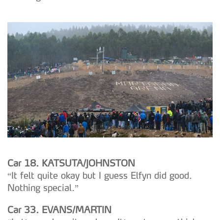
Car 18. KATSUTA/JOHNSTON
“It felt quite okay but I guess Elfyn did good.
Nothing special.”
Car 33. EVANS/MARTIN