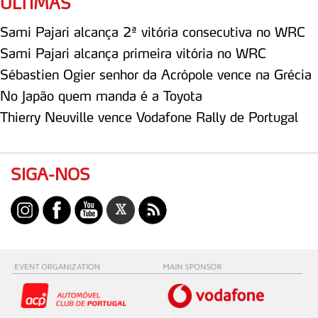
ÚLTIMAS
Sami Pajari alcança 2ª vitória consecutiva no WRC
Sami Pajari alcança primeira vitória no WRC
Sébastien Ogier senhor da Acrópole vence na Grécia
No Japão quem manda é a Toyota
Thierry Neuville vence Vodafone Rally de Portugal
SIGA-NOS