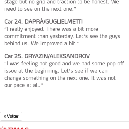
stage but no grip and traction to be honest. We
dados pessoais serão realizadas apenas com o seu
need to see on the next one.”
consentimento e quando tal se afigure estritamente
necessário no contexto dos serviços a prestar.
Car 24. DAPRÀ/GUGLIELMETTI
“I really enjoyed. There was a bit more
Realçamos que o bloqueio de certo tipo de Cookies e
commitment than yesterday. Let’s see the guys
tecnologias similares pode ter impacto na sua
behind us. We improved a bit.”
experiência de navegação no Website e nos serviços
disponibilizados.
Car 25. GRYAZIN/ALEKSANDROV
“I was feeling not good and we had some pop-off
Consulte a política de cookies do site.
issue at the beginning. Let’s see if we can
change something on the next one. It was not
our pace at all.”
«
Voltar