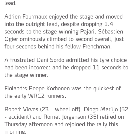
lead.
Adrien Fourmaux enjoyed the stage and moved
into the outright lead, despite dropping 1.4
seconds to the stage-winning Pajari. Sébastien
Ogier ominously climbed to second overall, just
four seconds behind his fellow Frenchman.
A frustrated Dani Sordo admitted his tyre choice
had been incorrect and he dropped 11 seconds to
the stage winner.
Finland’s Roope Korhonen was the quickest of
the early WRC2 runners.
Robert Virves (23 – wheel off), Diogo Marújo (52
- accident) and Romet Jürgenson (35) retired on
Thursday afternoon and rejoined the rally this
morning.