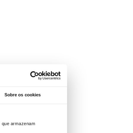
Sobre os cookies
ros que armazenam