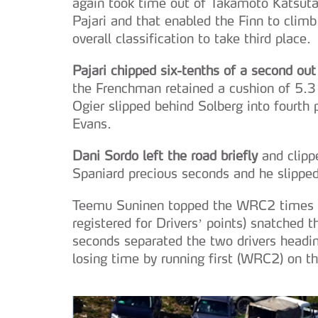
again took time out of Takamoto Katsuta
Pajari and that enabled the Finn to clim
overall classification to take third place.
Pajari chipped six-tenths of a second out
the Frenchman retained a cushion of 5.3 
Ogier slipped behind Solberg into fourth p
Evans.
Dani Sordo left the road briefly
and clipp
Spaniard precious seconds and he slipped
Teemu Suninen topped the WRC2 times on
registered for Drivers’ points) snatched t
seconds separated the two drivers headin
losing time by running first (WRC2) on th