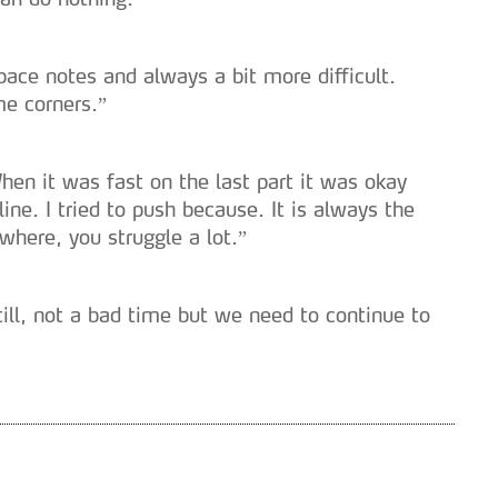
serviços disponibilizados.
s do site.
ace notes and always a bit more difficult.
me corners.”
n it was fast on the last part it was okay
ne. I tried to push because. It is always the
where, you struggle a lot.”
ill, not a bad time but we need to continue to