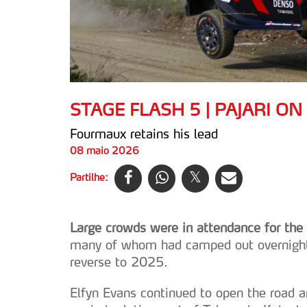
STAGE FLASH 5 | PAJARI ON
Fourmaux retains his lead
08 maio 2026
Partilhe:
Large crowds were in attendance for the f
many of whom had camped out overnight i
reverse to 2025.
Elfyn Evans continued to open the road 