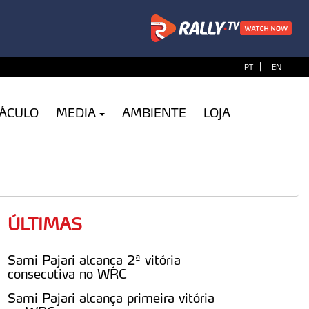
|
PT
EN
TÁCULO
MEDIA
AMBIENTE
LOJA
ÚLTIMAS
Sami Pajari alcança 2ª vitória
consecutiva no WRC
Sami Pajari alcança primeira vitória