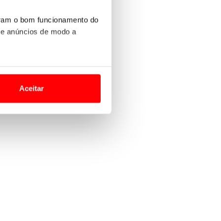
uram o bom funcionamento do
 e anúncios de modo a
o nesses termos e a todo o
site.
Aceitar
 para lhe proporcionar
site.
e e de análise, com parceiros
apenas com o seu
estar.
 na sua experiência de