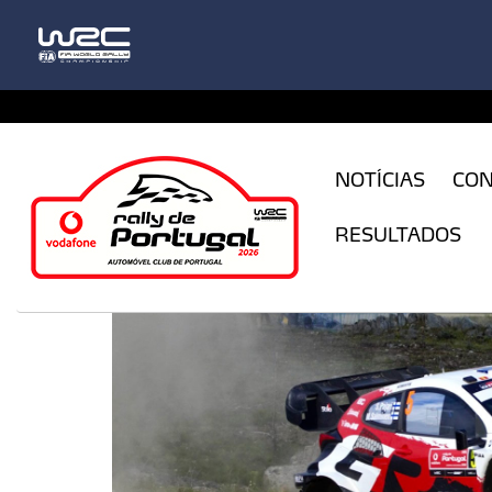
CFILogin.resx
NOTÍCIAS
CO
RESULTADOS