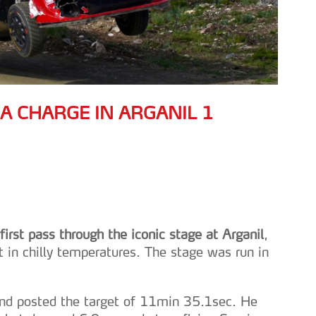
 A CHARGE IN ARGANIL 1
irst pass through the iconic stage at Arganil
,
n chilly temperatures. The stage was run in
and posted the target of 11min 35.1sec. He