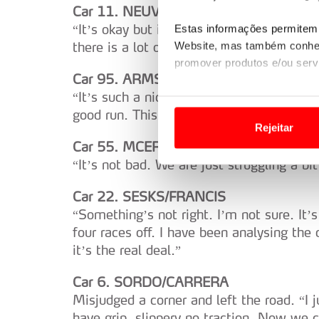
Car 11. NEUVILLE/WYDAEGHE
“It’s okay but it’s not great. But we are h
Estas informações permitem 
there is a lot of wear (tyres).”
Website, mas também conhec
promover produtos e/ou serv
Car 95. ARMSTRONG/BYRNE
“It’s such a nice stage, so flowing and th
Em alguns casos, a utilizaç
good run. This direction is new with the 
tempo as suas preferências 
Rejeitar
Car 55. MCERLEAN/TREACY
Usamos cookies para melhorar
“It’s not bad. We are just struggling a bi
funcionalidades de redes so
Car 22. SESKS/FRANCIS
Adicionalmente partilhamos i
“Something’s not right. I’m not sure. It
e organizações na UE e em p
four races off. I have been analysing the 
it’s the real deal.”
O ACP garantirá que as tran
consentimento e quando tal s
Car 6. SORDO/CARRERA
Misjudged a corner and left the road. “I 
Realçamos que o bloqueio de 
have grip, slippery no traction. Now we 