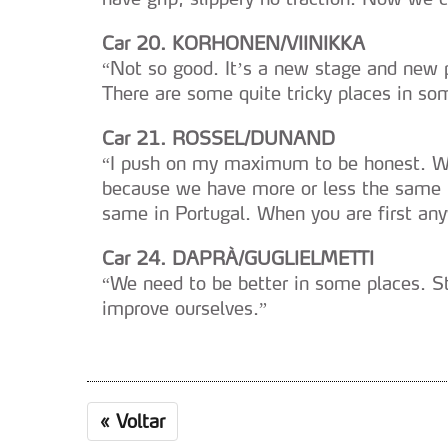
navegação no Website e nos 
Car 20. KORHONEN/VIINIKKA
Consulte a política de cookie
“Not so good. It’s a new stage and new p
There are some quite tricky places in so
Car 21. ROSSEL/DUNAND
“I push on my maximum to be honest. Whe
because we have more or less the same li
same in Portugal. When you are first any
Car 24. DAPRÀ/GUGLIELMETTI
“We need to be better in some places. St
improve ourselves.”
«
Voltar