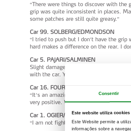
“There were things to discover with the 
grip was quite inconsistent in places. M
some patches are still quite greasy.”
Car 99. SOLBERG/EDMONDSON
“I tried to push but I don’t have the grip 
hard makes a difference on the rear. I don
Car 5. PAJARI/SALMINEN
Slight damage to the front-right bumper.
with the car. You never really know. I am 
Car 16. FOURMAUX/CORIA
Consentir
“It’s an amazing stage. The downhill is fas
very positive. We know we have the pace
Este website utiliza cookies
Car 1. OGIER/LANDAIS
Este Website permite a utili
“I am not fighting with the balance. Just
informações sobre a navegaç