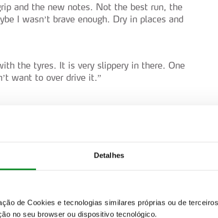
grip and the new notes. Not the best run, the
aybe I wasn’t brave enough. Dry in places and
with the tyres. It is very slippery in there. One
’t want to over drive it.”
 “Good stage once again. The feeling is nice
trying to enjoy.”
Detalhes
ter. Even in reverse it feels like it is new. It’s
 on gravel.”
zação de Cookies e tecnologias similares próprias ou de tercei
 too slow then.”
ão no seu browser ou dispositivo tecnológico.