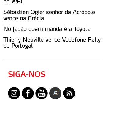
no WRC
Sébastien Ogier senhor da Acrópole
vence na Grécia
No Japão quem manda é a Toyota
Thierry Neuville vence Vodafone Rally
de Portugal
SIGA-NOS