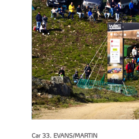
Car 33. EVANS/MARTIN