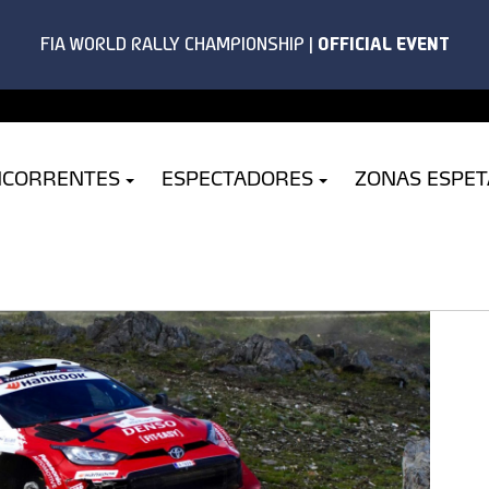
NCORRENTES
ESPECTADORES
ZONAS ESPE