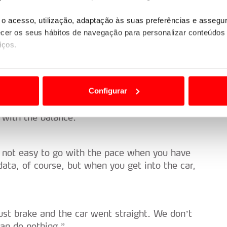
ere in the fight. We carry on. I don’t think
o acesso, utilização, adaptação às suas preferências e asseg
er os seus hábitos de navegação para personalizar conteúdos
iços.
e surface is quite nice as well. I had a pretty
ão destas tecnologias dependem do seu consentimento, definind
jumps at the end.”
e limitando o acesso a informações durante a navegação no Web
Configurar
 a sua experiência digital, personalizar conteúdos e anúncios,
t with the balance.”
ciais, bem como para analisar dados de navegação no nosso web
nformação, relativa à sua utilização do nosso site de publicidad
’s not easy to go with the pace when you have
aíses terceiros.
data, of course, but when you get into the car,
sferências internacionais de dados pessoais serão realizadas 
e afigure estritamente necessário no contexto dos serviços a pr
just brake and the car went straight. We don’t
certo tipo de Cookies e tecnologias similares pode ter impacto
can do nothing.”