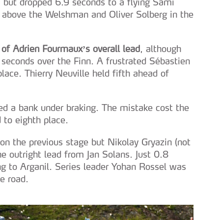
 but dropped 6.9 seconds to a flying Sami
b above the Welshman and Oliver Solberg in the
 of Adrien Fourmaux’s overall lead
, although
seconds over the Finn. A frustrated Sébastien
lace. Thierry Neuville held fifth ahead of
ed a bank under braking. The mistake cost the
 to eighth place.
 the previous stage but Nikolay Gryazin (not
he outright lead from Jan Solans. Just 0.8
g to Arganil. Series leader Yohan Rossel was
e road.