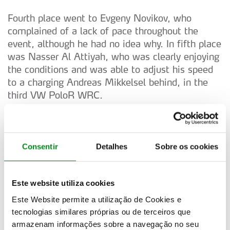
Fourth place went to Evgeny Novikov, who
complained of a lack of pace throughout the
event, although he had no idea why. In fifth place
was Nasser Al Attiyah, who was clearly enjoying
the conditions and was able to adjust his speed
to a charging Andreas Mikkelsel behind, in the
third VW PoloR WRC.
Mikkelsen was driving a World Rally Car for the
first time in several years and although was on a
learning exercise, put in respectable times. He
Consentir
Detalhes
Sobre os cookies
found that his pace notes contained far too much
information and it was impossible for his new
Este website utiliza cookies
co-driver, Mikko Markkula to deliver at the
greater speeds of the WRC compared to the
Este Website permite a utilização de Cookies e
S2000 he drove previously.
tecnologias similares próprias ou de terceiros que
armazenam informações sobre a navegação no seu