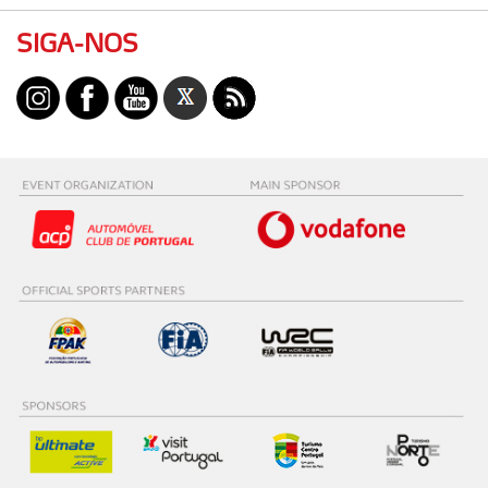
SIGA-NOS