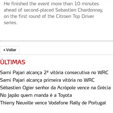
He finished the event more than 10 minutes
Adicionalmente partilhamos informação, relativa à sua
ahead of second-placed Sebastien Chardonnay,
utilização do nosso site de publicidade e de análise, com
on the first round of the Citroen Top Driver
parceiros e organizações na UE e em países terceiros.
series.
O ACP garantirá que as transferências internacionais de
dados pessoais serão realizadas apenas com o seu
consentimento e quando tal se afigure estritamente
necessário no contexto dos serviços a prestar.
«
Voltar
Realçamos que o bloqueio de certo tipo de Cookies e
ÚLTIMAS
tecnologias similares pode ter impacto na sua
experiência de navegação no Website e nos serviços
Sami Pajari alcança 2ª vitória consecutiva no WRC
disponibilizados.
Sami Pajari alcança primeira vitória no WRC
Sébastien Ogier senhor da Acrópole vence na Grécia
Consulte a política de cookies do site.
No Japão quem manda é a Toyota
Thierry Neuville vence Vodafone Rally de Portugal