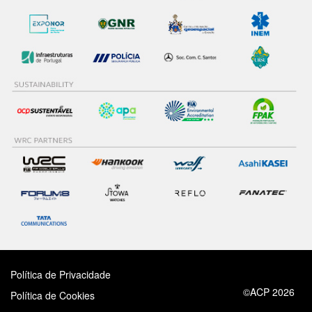
Política de Privacidade
©ACP 2026
Política de Cookies