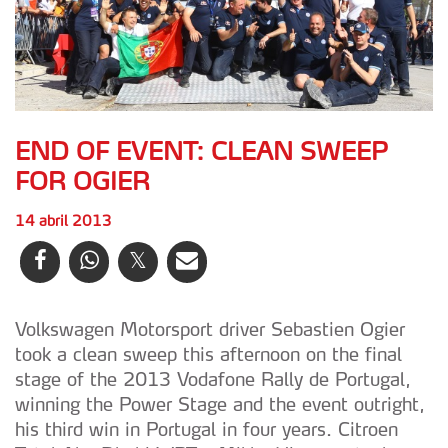
END OF EVENT: CLEAN SWEEP
FOR OGIER
14 abril 2013
Volkswagen Motorsport driver Sebastien Ogier
took a clean sweep this afternoon on the final
stage of the 2013 Vodafone Rally de Portugal,
winning the Power Stage and the event outright,
his third win in Portugal in four years. Citroen