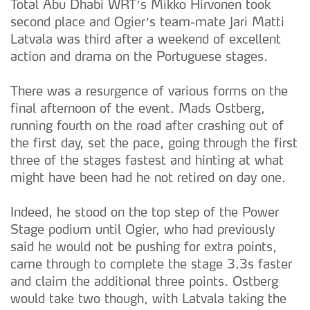
Total Abu Dhabi WRT’s Mikko Hirvonen took
second place and Ogier’s team-mate Jari Matti
Latvala was third after a weekend of excellent
action and drama on the Portuguese stages.
There was a resurgence of various forms on the
final afternoon of the event. Mads Ostberg,
running fourth on the road after crashing out of
the first day, set the pace, going through the first
three of the stages fastest and hinting at what
might have been had he not retired on day one.
Indeed, he stood on the top step of the Power
Stage podium until Ogier, who had previously
said he would not be pushing for extra points,
came through to complete the stage 3.3s faster
and claim the additional three points. Ostberg
would take two though, with Latvala taking the