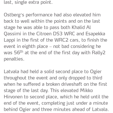
last, single extra point.
Ostberg’s performance had also elevated him
back to well within the points and on the last
stage he was able to pass both Khalid Al
Qassimi in the Citroen DS3 WRC and Esapekka
Lappi in the first of the WRC2 cars, to finish the
event in eighth place – not bad considering he
th
was 56
at the end of the first day with Rally2
penalties.
Latvala had held a solid second place to Ogier
throughout the event and only dropped to third
when he suffered a broken driveshaft on the first
stage of the last day. This elevated Mikko
Hirvonen to second place, which he held until the
end of the event, completing just under a minute
behind Ogier and three minutes ahead of Latvala.